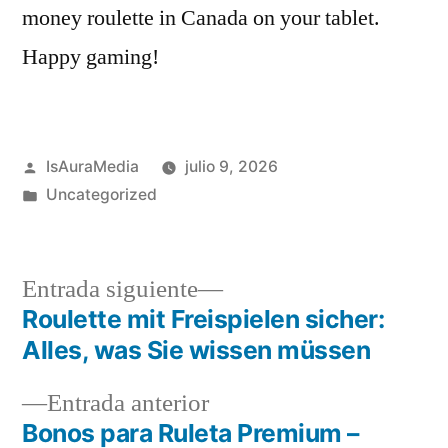
money roulette in Canada on your tablet.
Happy gaming!
IsAuraMedia
julio 9, 2026
Uncategorized
Entrada siguiente
Roulette mit Freispielen sicher:
Alles, was Sie wissen müssen
Entrada anterior
Bonos para Ruleta Premium –