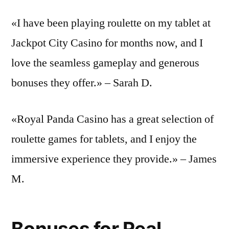
«I have been playing roulette on my tablet at
Jackpot City Casino for months now, and I
love the seamless gameplay and generous
bonuses they offer.» – Sarah D.
«Royal Panda Casino has a great selection of
roulette games for tablets, and I enjoy the
immersive experience they provide.» – James
M.
Bonuses for Real