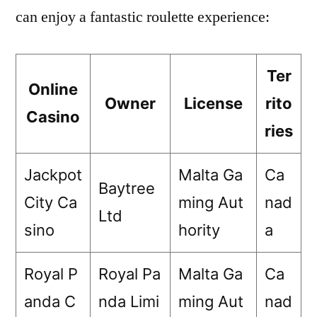
can enjoy a fantastic roulette experience:
Ter
Online
Owner
License
rito
Casino
ries
Jackpot
Malta Ga
Ca
Baytree
City Ca
ming Aut
nad
Ltd
sino
hority
a
Royal P
Royal Pa
Malta Ga
Ca
anda C
nda Limi
ming Aut
nad