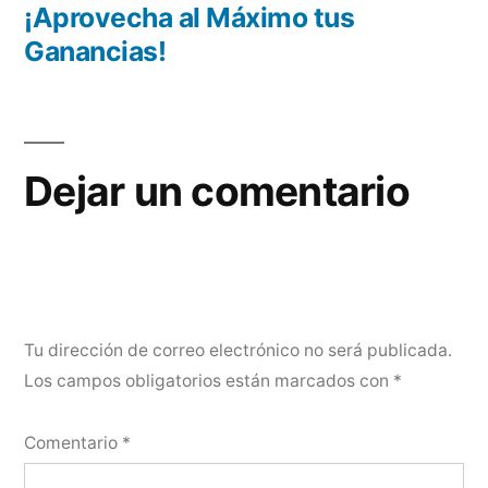
¡Aprovecha al Máximo tus
Ganancias!
Dejar un comentario
Tu dirección de correo electrónico no será publicada.
Los campos obligatorios están marcados con
*
Comentario
*