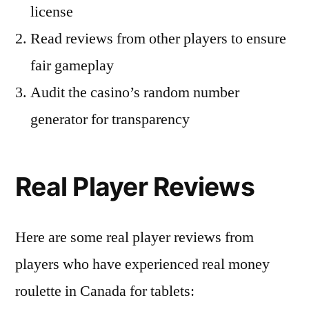
license
Read reviews from other players to ensure
fair gameplay
Audit the casino’s random number
generator for transparency
Real Player Reviews
Here are some real player reviews from
players who have experienced real money
roulette in Canada for tablets: