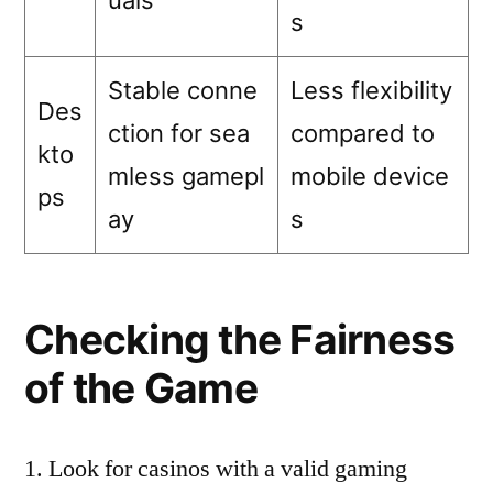
uals
s
Stable conne
Less flexibility
Des
ction for sea
compared to
kto
mless gamepl
mobile device
ps
ay
s
Checking the Fairness
of the Game
Look for casinos with a valid gaming