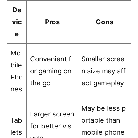
De
vic
Pros
Cons
e
Mo
Convenient f
Smaller scree
bile
or gaming on
n size may aff
Pho
the go
ect gameplay
nes
May be less p
Larger screen
Tab
ortable than
for better vis
lets
mobile phone