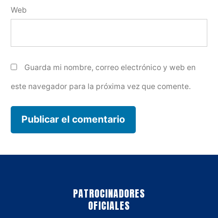
Web
Guarda mi nombre, correo electrónico y web en
este navegador para la próxima vez que comente.
PATROCINADORES
OFICIALES