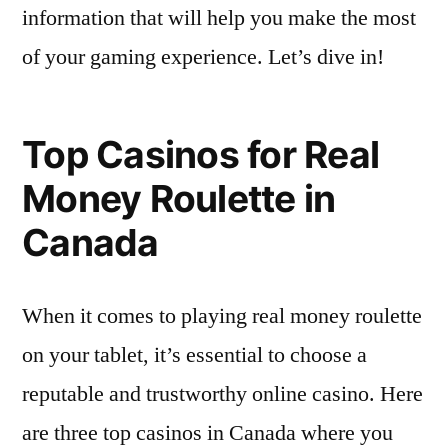
information that will help you make the most
of your gaming experience. Let’s dive in!
Top Casinos for Real
Money Roulette in
Canada
When it comes to playing real money roulette
on your tablet, it’s essential to choose a
reputable and trustworthy online casino. Here
are three top casinos in Canada where you