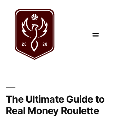
QUIÉNES SOMOS
The Ultimate Guide to
Real Money Roulette