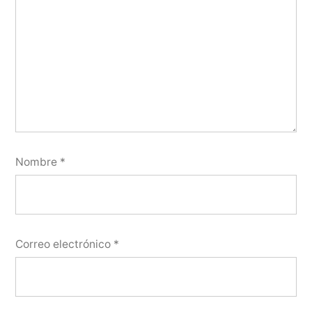
Nombre
*
Correo electrónico
*