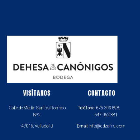
VISÍTANOS
CONTACTO
Calle de Martín Santos Romero
Teléfono:
675 309 898
Nº2
647 062 381
47016, Valladolid
Email:
info@cdzafiro.com