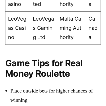
asino
ted
hority
a
LeoVeg
LeoVega
Malta Ga
Ca
as Casi
s Gamin
ming Aut
nad
no
g Ltd
hority
a
Game Tips for Real
Money Roulette
Place outside bets for higher chances of
winning