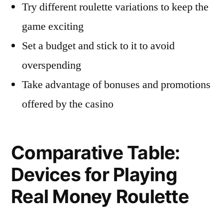
Try different roulette variations to keep the
game exciting
Set a budget and stick to it to avoid
overspending
Take advantage of bonuses and promotions
offered by the casino
Comparative Table:
Devices for Playing
Real Money Roulette