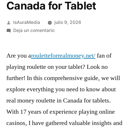
Canada for Tablet
IsAuraMedia
julio 9, 2026
Deja un comentario
Are you a
rouletteforrealmoney.net/
fan of
playing roulette on your tablet? Look no
further! In this comprehensive guide, we will
explore everything you need to know about
real money roulette in Canada for tablets.
With 17 years of experience playing online
casinos, I have gathered valuable insights
and