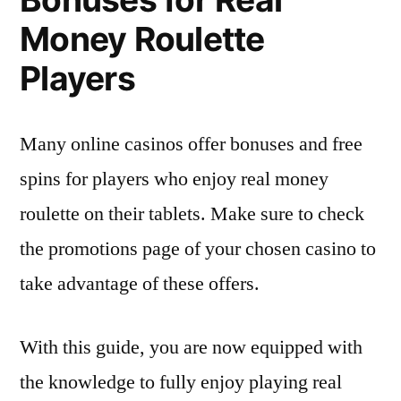
Money Roulette
Players
Many online casinos offer bonuses and free
spins for players who enjoy real money
roulette on their tablets. Make sure to check
the promotions page of your chosen casino to
take advantage of these offers.
With this guide, you are now equipped with
the knowledge to fully enjoy playing real