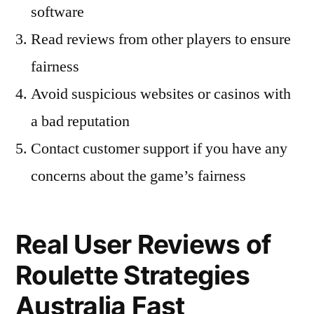
software
Read reviews from other players to ensure
fairness
Avoid suspicious websites or casinos with
a bad reputation
Contact customer support if you have any
concerns about the game’s fairness
Real User Reviews of
Roulette Strategies
Australia Fast