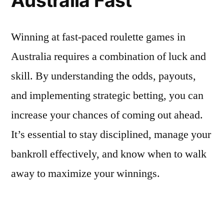
Australia Fast
Winning at fast-paced roulette games in
Australia requires a combination of luck and
skill. By understanding the odds, payouts,
and implementing strategic betting, you can
increase your chances of coming out ahead.
It’s essential to stay disciplined, manage your
bankroll effectively, and know when to walk
away to maximize your winnings.