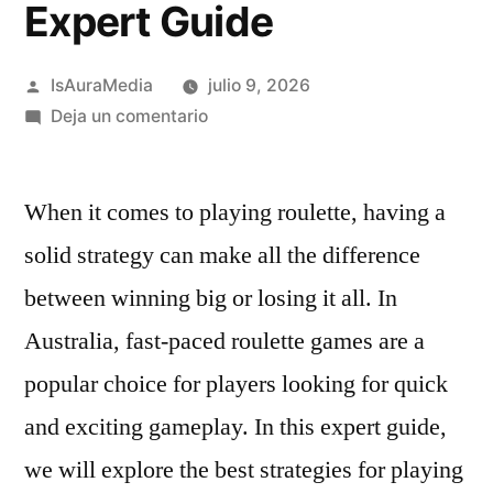
Expert Guide
IsAuraMedia
julio 9, 2026
Deja un comentario
When it comes to playing roulette, having a
solid strategy can make all the difference
between winning big or losing it all. In
Australia, fast-paced roulette games are a
popular choice for players looking for quick
and exciting gameplay. In this expert guide,
we will explore the best strategies for playing