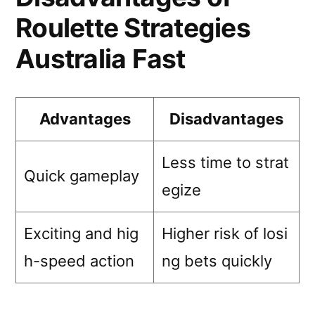
Roulette Strategies
Australia Fast
Advantages
Disadvantages
Less time to strat
Quick gameplay
egize
Exciting and hig
Higher risk of losi
h-speed action
ng bets quickly