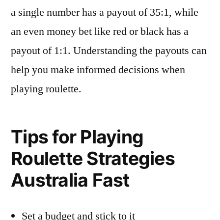
a single number has a payout of 35:1, while
an even money bet like red or black has a
payout of 1:1. Understanding the payouts can
help you make informed decisions when
playing roulette.
Tips for Playing
Roulette Strategies
Australia Fast
Set a budget and stick to it