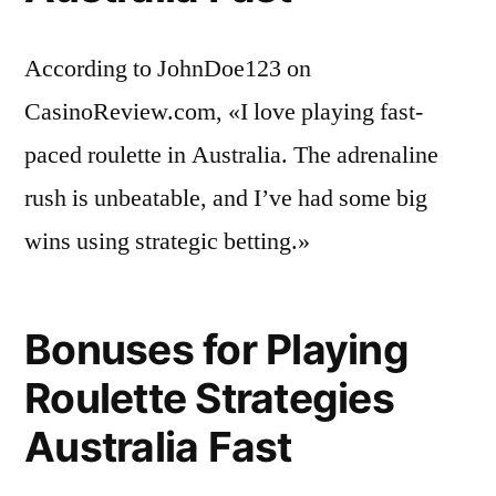
According to JohnDoe123 on
CasinoReview.com, «I love playing fast-
paced roulette in Australia. The adrenaline
rush is unbeatable, and I’ve had some big
wins using strategic betting.»
Bonuses for Playing
Roulette Strategies
Australia Fast