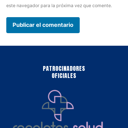
este navegador para la próxima vez que comente.
PATROCINADORES
OFICIALES