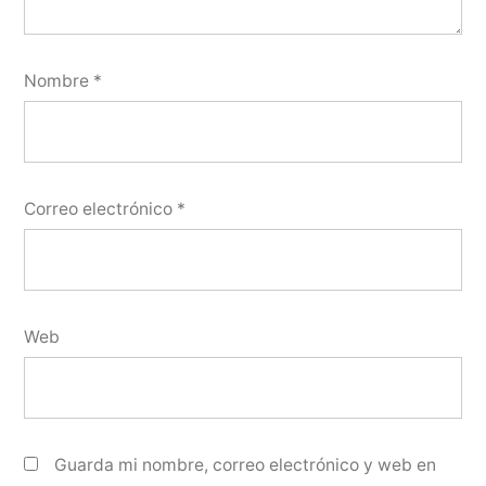
Nombre
*
Correo electrónico
*
Web
Guarda mi nombre, correo electrónico y web en