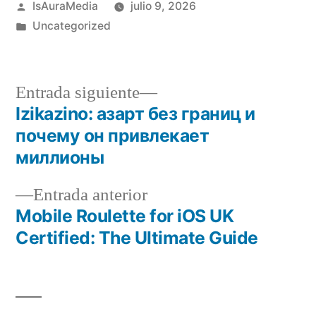
IsAuraMedia
julio 9, 2026
Uncategorized
Entrada siguiente
Izikazino: азарт без границ и
почему он привлекает
миллионы
Entrada anterior
Mobile Roulette for iOS UK
Certified: The Ultimate Guide