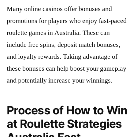
Many online casinos offer bonuses and
promotions for players who enjoy fast-paced
roulette games in Australia. These can
include free spins, deposit match bonuses,
and loyalty rewards. Taking advantage of
these bonuses can help boost your gameplay
and potentially increase your winnings.
Process of How to Win
at Roulette Strategies