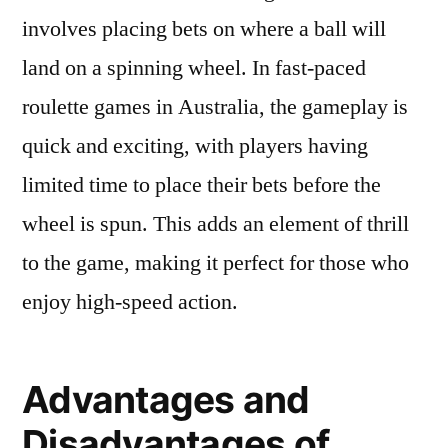
involves placing bets on where a ball will
land on a spinning wheel. In fast-paced
roulette games in Australia, the gameplay is
quick and exciting, with players having
limited time to place their bets before the
wheel is spun. This adds an element of thrill
to the game, making it perfect for those who
enjoy high-speed action.
Advantages and
Disadvantages of