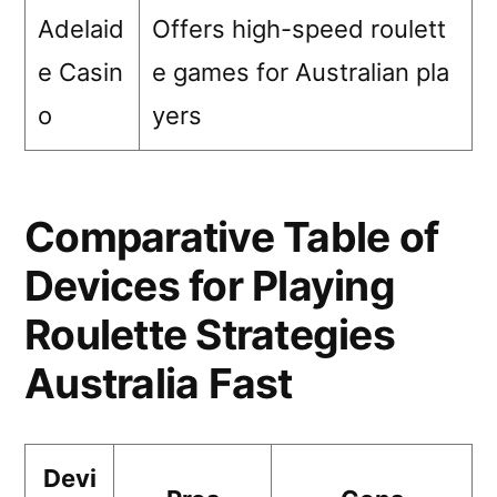
Adelaid
Offers high-speed roulett
e Casin
e games for Australian pla
o
yers
Comparative Table of
Devices for Playing
Roulette Strategies
Australia Fast
Devi