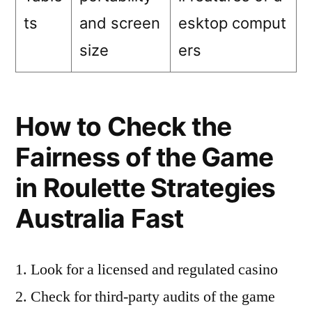
ts
and screen
esktop comput
size
ers
How to Check the
Fairness of the Game
in Roulette Strategies
Australia Fast
Look for a licensed and regulated casino
Check for third-party audits of the game