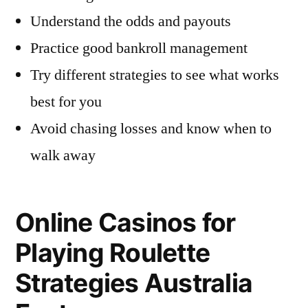
Understand the odds and payouts
Practice good bankroll management
Try different strategies to see what works
best for you
Avoid chasing losses and know when to
walk away
Online Casinos for
Playing Roulette
Strategies Australia