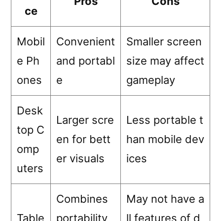
Pros
Cons
ce
Mobil
Convenient
Smaller screen
e Ph
and portabl
size may affect
ones
e
gameplay
Desk
Larger scre
Less portable t
top C
en for bett
han mobile dev
omp
er visuals
ices
uters
Combines
May not have a
Table
portability
ll features of d