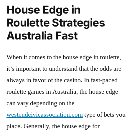
House Edge in
Roulette Strategies
Australia Fast
When it comes to the house edge in roulette,
it’s important to understand that the odds are
always in favor of the casino. In fast-paced
roulette games in Australia, the house edge
can vary depending on the
westendcivicassociation.com
type of bets you
place. Generally, the house edge for