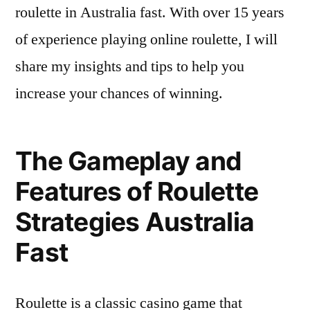
roulette in Australia fast. With over 15
years
of experience playing online roulette, I will
share my insights and tips to help you
increase your chances of winning.
The Gameplay and
Features of Roulette
Strategies Australia
Fast
Roulette is a classic casino game that