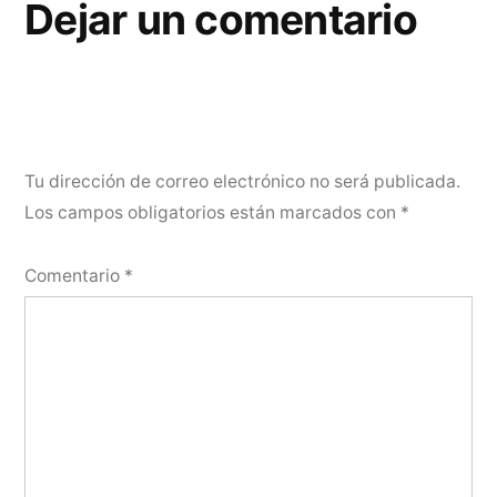
Dejar un comentario
Tu dirección de correo electrónico no será publicada.
Los campos obligatorios están marcados con
*
Comentario
*