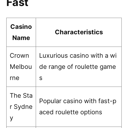
Fast
Casino
Characteristics
Name
Crown
Luxurious casino with a wi
Melbou
de range of roulette game
rne
s
The Sta
Popular casino with fast-p
r Sydne
aced roulette options
y