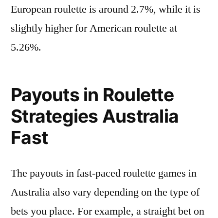
European roulette is around 2.7%, while it is
slightly higher for American roulette at
5.26%.
Payouts in Roulette
Strategies Australia
Fast
The payouts in fast-paced roulette games in
Australia also vary depending on the type of
bets you place. For example, a straight bet on