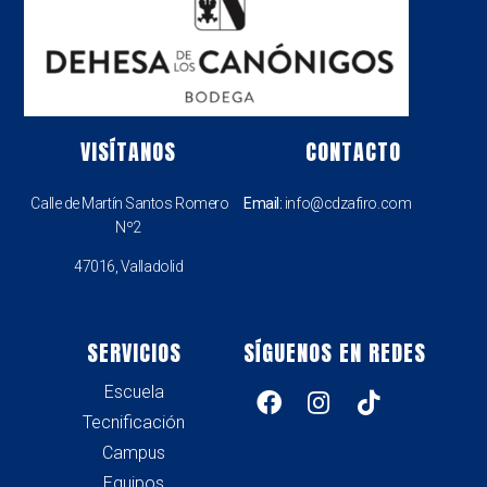
VISÍTANOS
CONTACTO
Calle de Martín Santos Romero
Email:
info@cdzafiro.com
Nº2
47016, Valladolid
SERVICIOS
SÍGUENOS EN REDES
Escuela
Tecnificación
Campus
Equipos