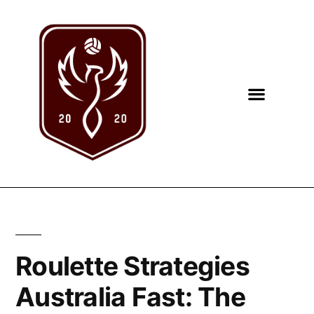
QUIÉNES SOMOS
Roulette Strategies
Australia Fast: The